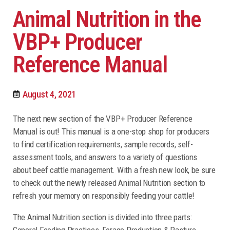
Animal Nutrition in the
VBP+ Producer
Reference Manual
August 4, 2021
The next new section of the VBP+ Producer Reference
Manual is out! This manual is a one-stop shop for producers
to find certification requirements, sample records, self-
assessment tools, and answers to a variety of questions
about beef cattle management. With a fresh new look, be sure
to check out the newly released Animal Nutrition section to
refresh your memory on responsibly feeding your cattle!
The Animal Nutrition section is divided into three parts:
General Feeding Practices, Forage Production & Pasture