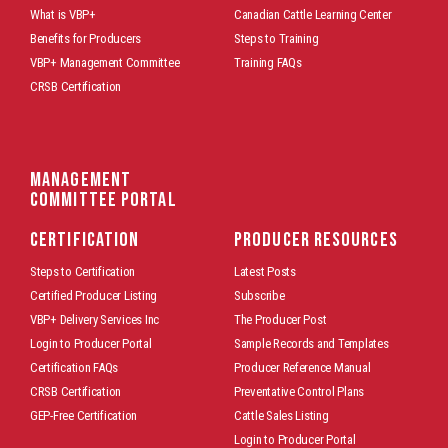
What is VBP+
Canadian Cattle Learning Center
Benefits for Producers
Steps to Training
VBP+ Management Committee
Training FAQs
CRSB Certification
Management
Committee Portal
CERTIFICATION
PRODUCER RESOURCES
Steps to Certification
Latest Posts
Certified Producer Listing
Subscribe
VBP+ Delivery Services Inc
The Producer Post
Login to Producer Portal
Sample Records and Templates
Certification FAQs
Producer Reference Manual
CRSB Certification
Preventative Control Plans
GEP-Free Certification
Cattle Sales Listing
Login to Producer Portal