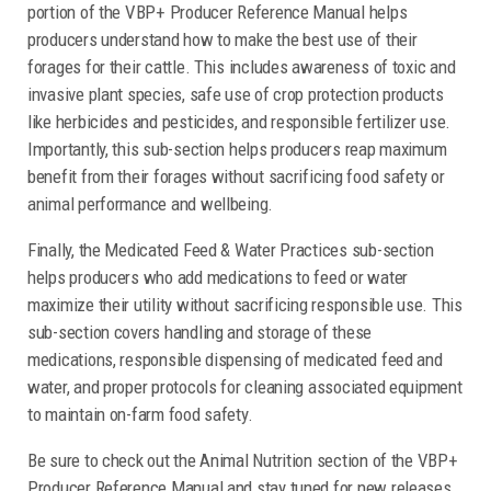
portion of the VBP+ Producer Reference Manual helps
producers understand how to make the best use of their
forages for their cattle. This includes awareness of toxic and
invasive plant species, safe use of crop protection products
like herbicides and pesticides, and responsible fertilizer use.
Importantly, this sub-section helps producers reap maximum
benefit from their forages without sacrificing food safety or
animal performance and wellbeing.
Finally, the Medicated Feed & Water Practices sub-section
helps producers who add medications to feed or water
maximize their utility without sacrificing responsible use. This
sub-section covers handling and storage of these
medications, responsible dispensing of medicated feed and
water, and proper protocols for cleaning associated equipment
to maintain on-farm food safety.
Be sure to check out the Animal Nutrition section of the VBP+
Producer Reference Manual and stay tuned for new releases