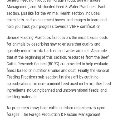
Management, and Medicated Feed & Water Practices. Each
section, just like for the Animal Health section, includes
checklists, self-assessment boxes, and images to learn and
help you track your progress towards VBP+ certification.
General Feeding Practices first covers the most basic needs
for animals by describing how to ensure that quality and
quantity requirements for feed and water are met. Also note
that at the beginning of this section, resources from the Beef
Cattle Research Council (BCRC) are provided to help evaluate
feeds based on nutritional value and cost. Finally, the General
Feeding Practices sub-section finishes off by outlining
considerations for non-ruminant feed used on farm, other feed
ingredients including banned and unconventional feeds, and
bedding materials.
As producers know, beef cattle nutrition relies heavily upon
forages. The Forage Production & Pasture Management