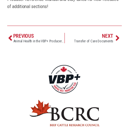
of additional sections!
PREVIOUS
NEXT
Animal Health in the VBP+ Producer Reference Manual
Transfer of Care Documents