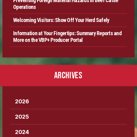
Preventing Foreign Material Hazards in Beef Cattle
Operations
Welcoming Visitors: Show Off Your Herd Safely
Information at Your Fingertips: Summary Reports and
More on the VBP+ Producer Portal
ARCHIVES
2026
2025
2024