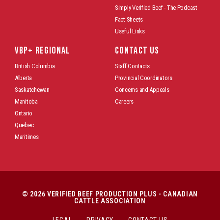
Simply Verified Beef - The Podcast
Fact Sheets
Useful Links
VBP+ REGIONAL
CONTACT US
British Columbia
Staff Contacts
Alberta
Provincial Coordinators
Saskatchewan
Concerns and Appeals
Manitoba
Careers
Ontario
Quebec
Maritimes
© 2026 VERIFIED BEEF PRODUCTION PLUS - CANADIAN
CATTLE ASSOCIATION
LEGAL
PRIVACY
CONTACT US