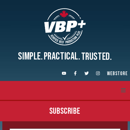
SIMPLE.
PRACTICAL.
TRUSTED.
WEBSTORE
About VBP+
SUBSCRIBE
Training