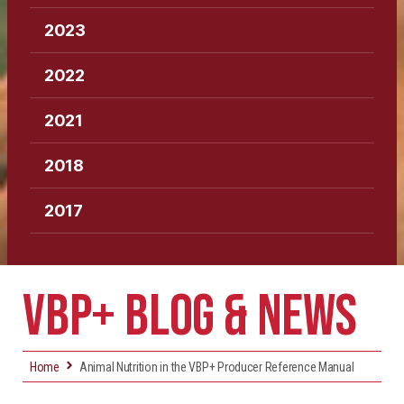
2023
2022
2021
2018
2017
VBP+ BLOG & NEWS
Home
Animal Nutrition in the VBP+ Producer Reference Manual