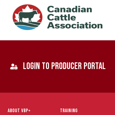
LOGIN TO PRODUCER PORTAL
ABOUT VBP+
TRAINING