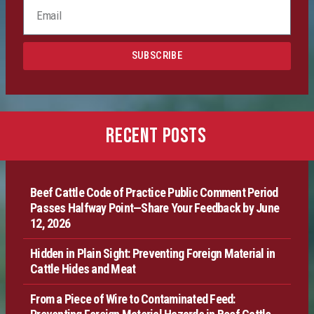
Certification
SUBSCRIBE
Producer Resources
VBP+ Regional
RECENT POSTS
Contact Us
Beef Cattle Code of Practice Public Comment Period
Passes Halfway Point—Share Your Feedback by June
12, 2026
Hidden in Plain Sight: Preventing Foreign Material in
Cattle Hides and Meat
From a Piece of Wire to Contaminated Feed: