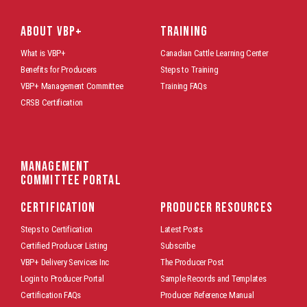
ABOUT VBP+
TRAINING
What is VBP+
Canadian Cattle Learning Center
Benefits for Producers
Steps to Training
VBP+ Management Committee
Training FAQs
CRSB Certification
Management
Committee Portal
CERTIFICATION
PRODUCER RESOURCES
Steps to Certification
Latest Posts
Certified Producer Listing
Subscribe
VBP+ Delivery Services Inc
The Producer Post
Login to Producer Portal
Sample Records and Templates
Certification FAQs
Producer Reference Manual