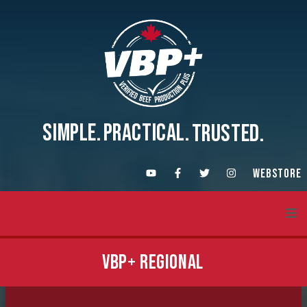
SIMPLE.
PRACTICAL.
TRUSTED.
WEBSTORE
About VBP+
VBP+ REGIONAL
Training