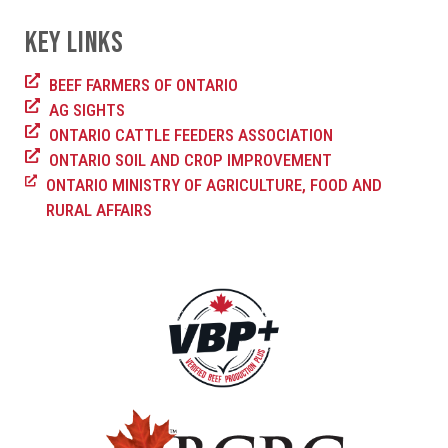
KEY LINKS
BEEF FARMERS OF ONTARIO
AG SIGHTS
ONTARIO CATTLE FEEDERS ASSOCIATION
ONTARIO SOIL AND CROP IMPROVEMENT
ONTARIO MINISTRY OF AGRICULTURE, FOOD AND
RURAL AFFAIRS