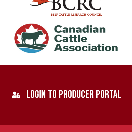
LOGIN TO PRODUCER PORTAL