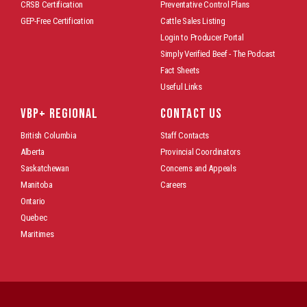
CRSB Certification
Preventative Control Plans
GEP-Free Certification
Cattle Sales Listing
Login to Producer Portal
Simply Verified Beef - The Podcast
Fact Sheets
Useful Links
VBP+ REGIONAL
CONTACT US
British Columbia
Staff Contacts
Alberta
Provincial Coordinators
Saskatchewan
Concerns and Appeals
Manitoba
Careers
Ontario
Quebec
Maritimes