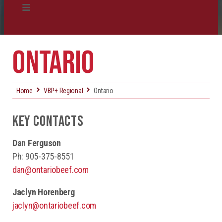
Certification
ONTARIO
Producer Resources
VBP+ Regional
Home
VBP+ Regional
Ontario
Contact Us
KEY CONTACTS
Dan Ferguson
Ph: 905-375-8551
dan@ontariobeef.com
Jaclyn Horenberg
jaclyn@ontariobeef.com