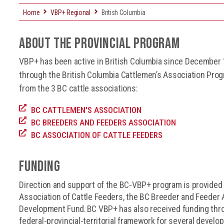
Home
VBP+ Regional
British Columbia
About the Provincial Program
VBP+ has been active in British Columbia since December
through the British Columbia Cattlemen’s Association Progr
from the 3 BC cattle associations:
BC CATTLEMEN'S ASSOCIATION
BC BREEDERS AND FEEDERS ASSOCIATION
BC ASSOCIATION OF CATTLE FEEDERS
FUNDING
Direction and support of the BC-VBP+ program is provided 
Association of Cattle Feeders, the BC Breeder and Feeder 
Development Fund. BC VBP+ has also received funding thr
federal-provincial-territorial framework for several devel