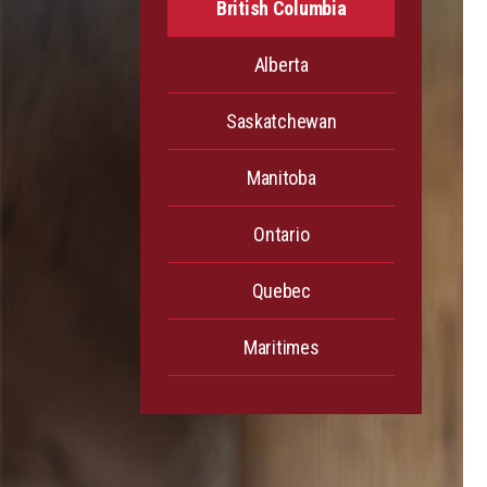
British Columbia
Alberta
Saskatchewan
Manitoba
Ontario
Quebec
Maritimes