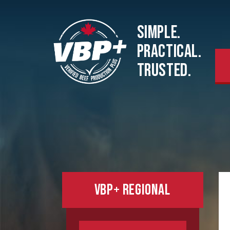
SIMPLE.
PRACTICAL.
TRUSTED.
VBP+ REGIONAL