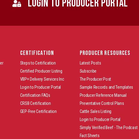
LOGIN TO PRODUCER PORTAL
CERTIFICATION
PRODUCER RESOURCES
er
Steps to Certification
Latest Posts
Certified Producer Listing
Subscribe
VBP+ Delivery Services Inc
The Producer Post
Login to Producer Portal
Sample Records and Templates
Certification FAQs
Producer Reference Manual
CRSB Certification
Preventative Control Plans
GEP-Free Certification
Cattle Sales Listing
Login to Producer Portal
Simply Verified Beef - The Podcast
Fact Sheets