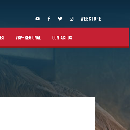
WEBSTORE
es
VBP+ Regional
Contact Us