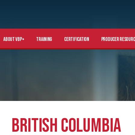
About VBP+
Training
Certification
Producer Resourc
BRITISH COLUMBIA