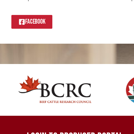
FACEBOOK