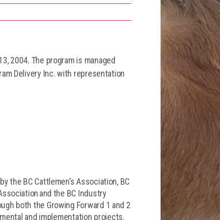
 13, 2004. The program is managed
am Delivery Inc. with representation
by the BC Cattlemen’s Association, BC
Association and the BC Industry
ough both the Growing Forward 1 and 2
opmental and implementation projects.