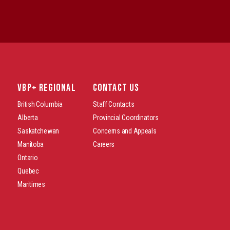
VBP+ REGIONAL
CONTACT US
British Columbia
Staff Contacts
Alberta
Provincial Coordinators
Saskatchewan
Concerns and Appeals
Manitoba
Careers
Ontario
Quebec
Maritimes