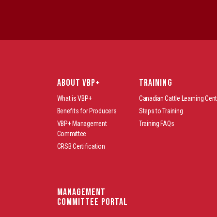
ABOUT VBP+
TRAINING
What is VBP+
Canadian Cattle Learning Cent
Benefits for Producers
Steps to Training
VBP+ Management
Training FAQs
Committee
CRSB Certification
Management
Committee Portal