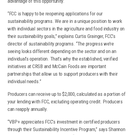
advantage of this opportunity.
“FCC is happy to be reopening applications for our
sustainability programs. We are in a unique position to work
with individual sectors in the agriculture and food industry on
their sustainability goals,” explains Curtis Grainger, FCC’s
director of sustainability programs. “The progress we’re
seeing looks different depending on the sector and on an
individual’s operation. That’s why the established, verified
initiatives at CRSB and McCain Foods are important
partnerships that allow us to support producers with their
individual needs.”
Producers can receive up to $2,000, calculated as a portion of
your lending with FCC, excluding operating credit. Producers
can reapply annually.
“VBP+ appreciates FCC’s investment in certified producers
through their Sustainability Incentive Program,” says Shannon