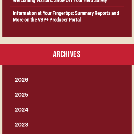
Welcoming Visitors: Show Off Your Herd Safely
Information at Your Fingertips: Summary Reports and
More on the VBP+ Producer Portal
ARCHIVES
2026
2025
2024
2023