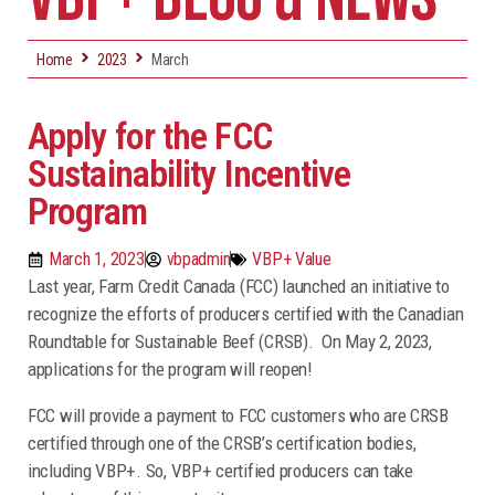
Home
2023
March
Apply for the FCC
Sustainability Incentive
Program
March 1, 2023
vbpadmin
VBP+ Value
Last year, Farm Credit Canada (FCC) launched an initiative to
recognize the efforts of producers certified with the Canadian
Roundtable for Sustainable Beef (CRSB). On May 2, 2023,
applications for the program will reopen!
FCC will provide a payment to FCC customers who are CRSB
certified through one of the CRSB’s certification bodies,
including VBP+. So, VBP+ certified producers can take