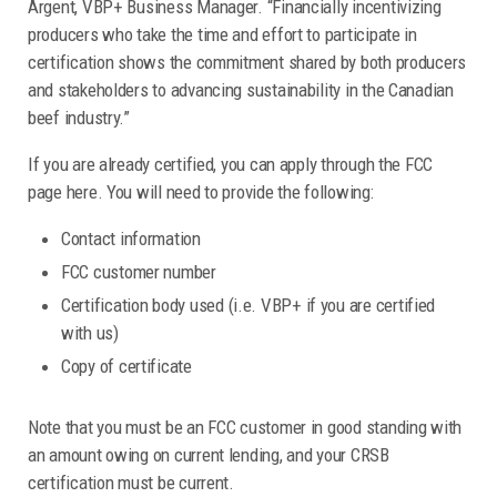
Argent, VBP+ Business Manager. “Financially incentivizing
producers who take the time and effort to participate in
certification shows the commitment shared by both producers
and stakeholders to advancing sustainability in the Canadian
beef industry.”
If you are already certified, you can apply through the FCC
page here. You will need to provide the following:
Contact information
FCC customer number
Certification body used (i.e. VBP+ if you are certified
with us)
Copy of certificate
Note that you must be an FCC customer in good standing with
an amount owing on current lending, and your CRSB
certification must be current.