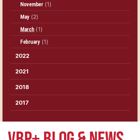
November
(1)
May
(2)
March
(1)
February
(1)
2022
2021
2018
2017
VBP+ BLOG & NEWS