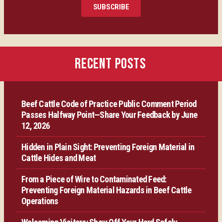
SUBSCRIBE
Certification
Producer Resources
RECENT POSTS
VBP+ Regional
Beef Cattle Code of Practice Public Comment Period
Contact Us
Passes Halfway Point—Share Your Feedback by June
12, 2026
Hidden in Plain Sight: Preventing Foreign Material in
Cattle Hides and Meat
From a Piece of Wire to Contaminated Feed:
Preventing Foreign Material Hazards in Beef Cattle
Operations