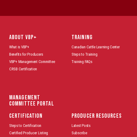
ABOUT VBP+
TRAINING
What is VBP+
Canadian Cattle Learning Center
Benefits for Producers
Steps to Training
VBP+ Management Committee
Training FAQs
CRSB Certification
Management
Committee Portal
CERTIFICATION
PRODUCER RESOURCES
Steps to Certification
Latest Posts
Certified Producer Listing
Subscribe