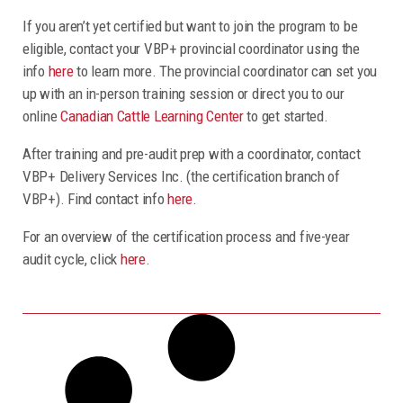
If you aren’t yet certified but want to join the program to be
eligible, contact your VBP+ provincial coordinator using the
info
here
to learn more. The provincial coordinator can set you
up with an in-person training session or direct you to our
online
Canadian Cattle Learning Center
to get started.
After training and pre-audit prep with a coordinator, contact
VBP+ Delivery Services Inc. (the certification branch of
VBP+). Find contact info
here
.
For an overview of the certification process and five-year
audit cycle, click
here
.