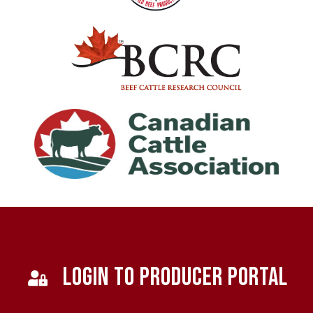
LOGIN TO PRODUCER PORTAL