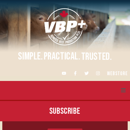
SIMPLE.
PRACTICAL.
TRUSTED.
WEBSTORE
About VBP+
SUBSCRIBE
Training