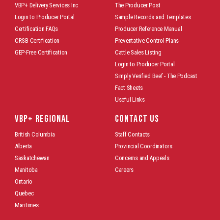
VBP+ Delivery Services Inc
The Producer Post
Login to Producer Portal
Sample Records and Templates
Certification FAQs
Producer Reference Manual
CRSB Certification
Preventative Control Plans
GEP-Free Certification
Cattle Sales Listing
Login to Producer Portal
Simply Verified Beef - The Podcast
Fact Sheets
Useful Links
VBP+ REGIONAL
CONTACT US
British Columbia
Staff Contacts
Alberta
Provincial Coordinators
Saskatchewan
Concerns and Appeals
Manitoba
Careers
Ontario
Quebec
Maritimes