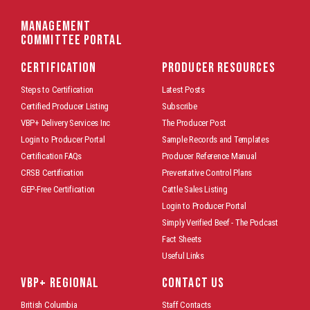
Management
Committee Portal
CERTIFICATION
PRODUCER RESOURCES
Steps to Certification
Latest Posts
Certified Producer Listing
Subscribe
VBP+ Delivery Services Inc
The Producer Post
Login to Producer Portal
Sample Records and Templates
Certification FAQs
Producer Reference Manual
CRSB Certification
Preventative Control Plans
GEP-Free Certification
Cattle Sales Listing
Login to Producer Portal
Simply Verified Beef - The Podcast
Fact Sheets
Useful Links
VBP+ REGIONAL
CONTACT US
British Columbia
Staff Contacts