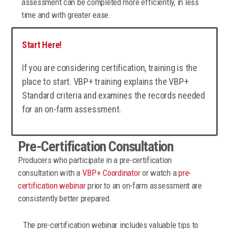
assessment can be completed more efficiently, in less
time and with greater ease.
Start Here!
If you are considering certification, training is the
place to start. VBP+ training explains the VBP+
Standard criteria and examines the records needed
for an on-farm assessment.
Pre-Certification Consultation
Producers who participate in a pre-certification
consultation with a
VBP+ Coordinator
or watch a
pre-
certification webinar
prior to an on-farm assessment are
consistently better prepared.
The pre-certification webinar includes valuable tips to