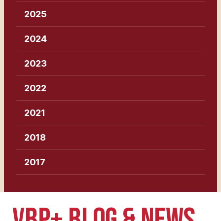
2025
2024
2023
2022
2021
2018
2017
VBP+ BLOG & NEWS