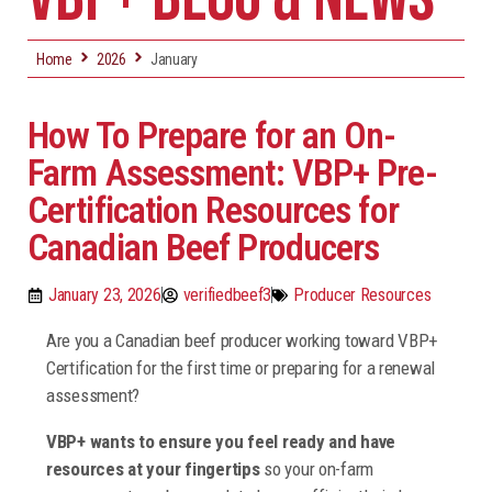
Home
2026
January
How To Prepare for an On-
Farm Assessment: VBP+ Pre-
Certification Resources for
Canadian Beef Producers
January 23, 2026
verifiedbeef3
Producer Resources
Are you a Canadian beef producer working toward VBP+
Certification for the first time or preparing for a renewal
assessment?
VBP+ wants to ensure you feel ready and have
resources at your fingertips
so your on-farm