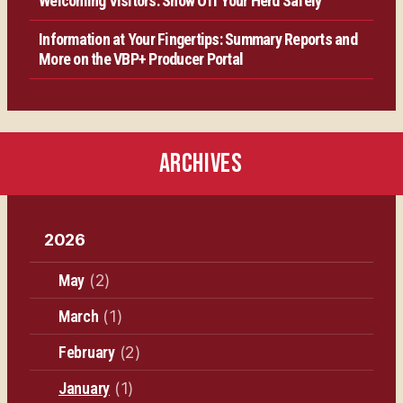
Welcoming Visitors: Show Off Your Herd Safely
Information at Your Fingertips: Summary Reports and
More on the VBP+ Producer Portal
ARCHIVES
2026
May
(2)
March
(1)
February
(2)
January
(1)