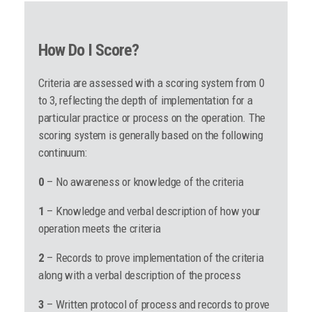
How Do I Score?
Criteria are assessed with a scoring system from 0
to 3, reflecting the depth of implementation for a
particular practice or process on the operation. The
scoring system is generally based on the following
continuum:
0
– No awareness or knowledge of the criteria
1
– Knowledge and verbal description of how your
operation meets the criteria
2
– Records to prove implementation of the criteria
along with a verbal description of the process
3
– Written protocol of process and records to prove