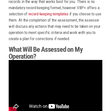
records in the way that works best for you. There is no
mandatory record-keeping format, however VBP+ offers a
selection of
record-keeping templates
if you choose to use
them. At the completion of the assessment, the assessor
will discuss any actions that may need to be taken on your
operation to meet specific criteria and work with you to
create a plan for corrections if needed.
What Will Be Assessed on My
Operation?