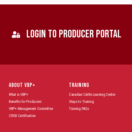
LOGIN TO PRODUCER PORTAL
ABOUT VBP+
TRAINING
What is VBP+
Canadian Cattle Learning Center
Benefits for Producers
Steps to Training
VBP+ Management Committee
Training FAQs
CRSB Certification