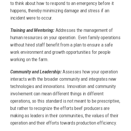
to think about how to respond to an emergency before it
happens, thereby minimizing damage and stress if an
incident were to occur.
Training and Mentoring:
Addresses the management of
human resources on your operation. Even family operations
without hired staff benefit from a plan to ensure a safe
work environment and growth opportunities for people
working on the farm.
Community and Leadership:
Assesses how your operation
interacts with the broader community and integrates new
technologies and innovations. Innovation and community
involvement can mean different things in different
operations, so this standard is not meant to be prescriptive,
but rather to recognize the efforts beef producers are
making as leaders in their communities, the values of their
operation and their efforts towards production efficiency.