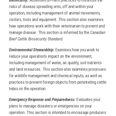
risks of disease spreading onto, off and within your
operation, including management of animal movements,
visitors, tools and equipment. This section also examines
how operations work with their veterinarian to prevent and
manage disease. This section is informed by the
Canadian
Beef Cattle Biosecurity Standard.
Environmental Stewardship
:
Examines how you work to
reduce your operation’s impact on the environment,
including management of water, air quality, soil nutrients
and land resources. This section also examines processes
for wildlife management and chemical inputs, as well as
practices to prevent foreign objects from penetrating cattle
hides on the operation.
Emergency Response and Preparedness:
Evaluates your
plans to manage disasters or emergencies on your
operation. This section is intended to encourage producers