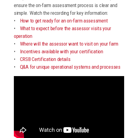
ensure the on-farm assessment process is clear and
simple. Watch the recording for key information:
•
How to get ready for an on-farm assessment
•
What to expect before the assessor visits your
operation
•
Where will the assessor want to visit on your farm
•
Incentives available with your certification
•
CRSB Certification details
•
Q&A for unique operational systems and processes