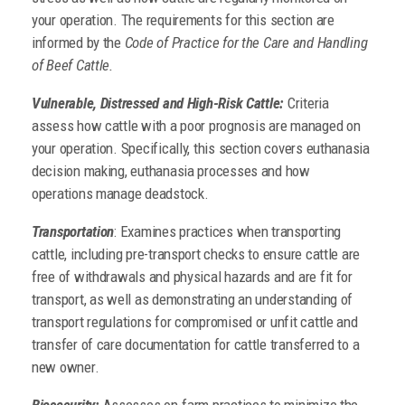
your operation. The requirements for this section are
informed by the
Code of Practice for the Care and Handling
of Beef Cattle.
Vulnerable, Distressed and High-Risk Cattle:
Criteria
assess how cattle with a poor prognosis are managed on
your operation. Specifically, this section covers euthanasia
decision making, euthanasia processes and how
operations manage deadstock.
Transportation
: Examines practices when transporting
cattle, including pre-transport checks to ensure cattle are
free of withdrawals and physical hazards and are fit for
transport, as well as demonstrating an understanding of
transport regulations for compromised or unfit cattle and
transfer of care documentation for cattle transferred to a
new owner.
Biosecurity:
Assesses on-farm practices to minimize the