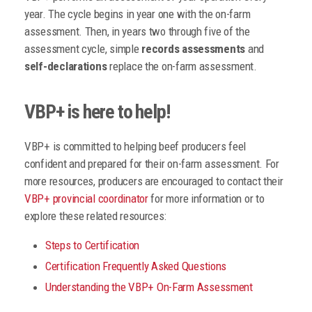
year. The cycle begins in year one with the on-farm
assessment. Then, in years two through five of the
assessment cycle, simple
records assessments
and
self-declarations
replace the on-farm assessment.
VBP+ is here to help!
VBP+ is committed to helping beef producers feel
confident and prepared for their on-farm assessment. For
more resources, producers are encouraged to contact their
VBP+ provincial coordinator
for more information or to
explore these related resources:
Steps to Certification
Certification Frequently Asked Questions
Understanding the VBP+ On-Farm Assessment