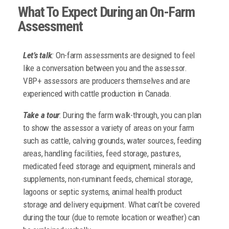
What To Expect During an On-Farm
Assessment
Let’s talk
:
On-farm assessments are designed to feel
like a conversation between you and the assessor.
VBP+ assessors are producers themselves and are
experienced with cattle production in Canada.
Take a tour
: During the farm walk-through, you can plan
to show the assessor a variety of areas on your farm
such as cattle, calving grounds, water sources, feeding
areas, handling facilities, feed storage, pastures,
medicated feed storage and equipment, minerals and
supplements, non-ruminant feeds, chemical storage,
lagoons or septic systems, animal health product
storage and delivery equipment. What can’t be covered
during the tour (due to remote location or weather) can