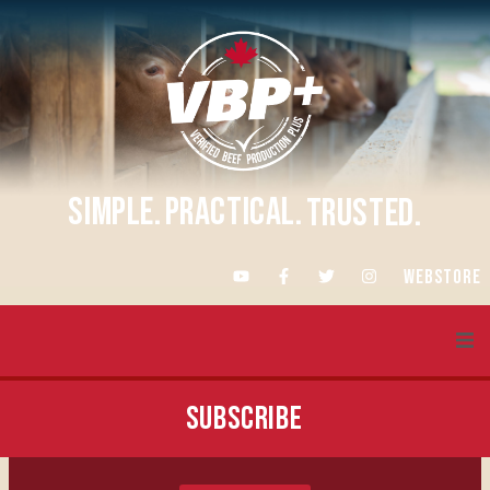
SIMPLE.
PRACTICAL.
TRUSTED.
WEBSTORE
About VBP+
SUBSCRIBE
Training