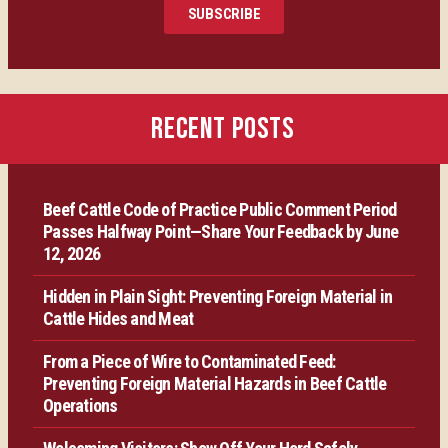
SUBSCRIBE
Certification
Producer Resources
RECENT POSTS
VBP+ Regional
Beef Cattle Code of Practice Public Comment Period
Contact Us
Passes Halfway Point—Share Your Feedback by June
12, 2026
Hidden in Plain Sight: Preventing Foreign Material in
Cattle Hides and Meat
From a Piece of Wire to Contaminated Feed:
Preventing Foreign Material Hazards in Beef Cattle
Operations