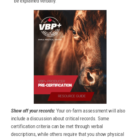
be explained verbally.
Show off your records:
Your on-farm assessment will also
include a discussion about critical records. Some
certification criteria can be met through verbal
descriptions, while others require that you show physical