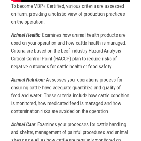
To become VBP+ Certified, various criteria are assessed
on-farm, providing a holistic view of production practices
on the operation.
Animal Health:
Examines how animal health products are
used on your operation and how cattle health is managed.
Criteria are based on the beef industry Hazard Analysis
Critical Control Point (HACCP) plan to reduce risks of
negative outcomes for cattle health or food safety.
Animal Nutrition:
Assesses your operation’s process for
ensuring cattle have adequate quantities and quality of
feed and water.
These criteria include how cattle condition
is monitored, how medicated feed is managed and how
contamination risks are avoided on the operation.
Animal Care
: Examines your processes for cattle handling
and shelter, management of painful procedures and animal
stress as well as how cattle are regularly monitored on