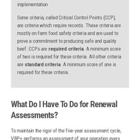
implementation
Some criteria, called Critical Control Points (CCP),
are criteria which require records. These criteria are
mostly on-farm food safety criteria and are used to
prove a commitment to producing safe and quality
beef. CCPs are
required criteria
. A minimum score
of two is required for these criteria. All other criteria
are
standard criteria
. A minimum score of one is
required for these criteria.
What Do I Have To Do for Renewal
Assessments?
To maintain the rigor of the five-year assessment cycle,
VBP+ performs an assessment of your operation every