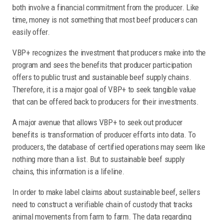
both involve a financial commitment from the producer. Like
time, money is not something that most beef producers can
easily offer.
VBP+ recognizes the investment that producers make into the
program and sees the benefits that producer participation
offers to public trust and sustainable beef supply chains.
Therefore, it is a major goal of VBP+ to seek tangible value
that can be offered back to producers for their investments.
A major avenue that allows VBP+ to seek out producer
benefits is transformation of producer efforts into data. To
producers, the database of certified operations may seem like
nothing more than a list. But to sustainable beef supply
chains, this information is a lifeline.
In order to make label claims about sustainable beef, sellers
need to construct a verifiable chain of custody that tracks
animal movements from farm to farm. The data regarding