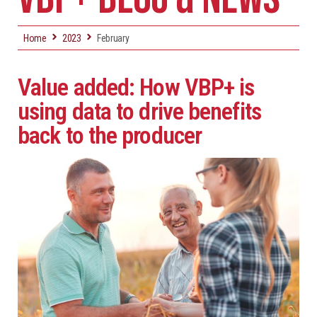
Home
2023
February
Value added: How VBP+ is
using data to drive benefits
back to the producer