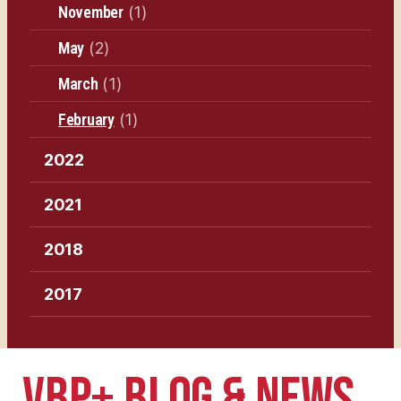
November
(1)
May
(2)
March
(1)
February
(1)
2022
2021
2018
2017
VBP+ BLOG & NEWS