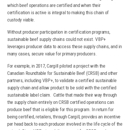
which beef operations are certified and when their
certification is active is integral to making this chain of
custody viable.
Without producer participation in certification programs,
sustainable beef supply chains could not exist. VBP+
leverages producer data to access these supply chains, and in
many cases, secure value for primary producers.
For example, in 2017, Cargill piloted a project with the
Canadian Roundtable for Sustainable Beef (CRSB) and other
partners, including VBP+, to validate a certified sustainable
supply chain and allow product to be sold with the certified
sustainable label claim. Cattle that made their way through
the supply chain entirely on CRSB certified operations can
produce beef that is eligible for this program. In return for
being certified, retailers, through Cargill, provides an incentive
per head back to each producer involved in the life cycle of the