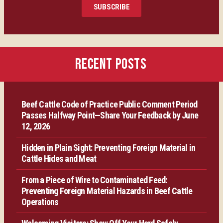
SUBSCRIBE
Certification
Producer Resources
RECENT POSTS
VBP+ Regional
Beef Cattle Code of Practice Public Comment Period
Contact Us
Passes Halfway Point—Share Your Feedback by June
12, 2026
Hidden in Plain Sight: Preventing Foreign Material in
Cattle Hides and Meat
From a Piece of Wire to Contaminated Feed:
Preventing Foreign Material Hazards in Beef Cattle
Operations