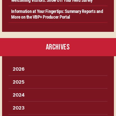
Welcoming Visitors: Show Off Your Herd Safely
Information at Your Fingertips: Summary Reports and
More on the VBP+ Producer Portal
ARCHIVES
2026
2025
2024
2023