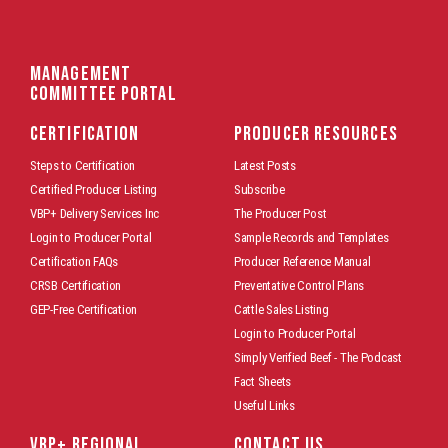
Management
Committee Portal
CERTIFICATION
PRODUCER RESOURCES
Steps to Certification
Latest Posts
Certified Producer Listing
Subscribe
VBP+ Delivery Services Inc
The Producer Post
Login to Producer Portal
Sample Records and Templates
Certification FAQs
Producer Reference Manual
CRSB Certification
Preventative Control Plans
GEP-Free Certification
Cattle Sales Listing
Login to Producer Portal
Simply Verified Beef - The Podcast
Fact Sheets
Useful Links
VBP+ REGIONAL
CONTACT US