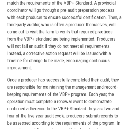
match the requirements of the VBP+ Standard. A provincial
coordinator will go through a pre-audit preparation process
with each producer to ensure successful certification. Then, a
third-party auditor, who is often a producer themselves, will
come out to visit the farm to verify that required practices
from the VBP+ standard are being implemented. Producers
will not fail an audit if they do not meet all requirements.
Instead, a corrective action request will be issued with a
timeline for change to be made, encouraging continuous
improvement.
Once a producer has successfully completed their audit, they
are responsible for maintaining the management and record-
keeping requirements of the VBP+ program. Each year, the
operation must complete a renewal event to demonstrate
continued adherence to the VBP+ Standard. In years two and
four of the five-year audit cycle, producers submit records to
be assessed according to the requirements of the program. In