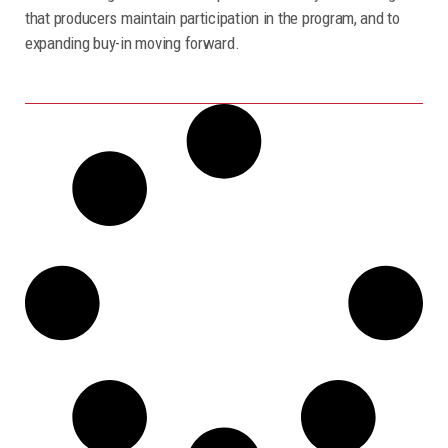
that producers maintain participation in the program, and to
expanding buy-in moving forward.