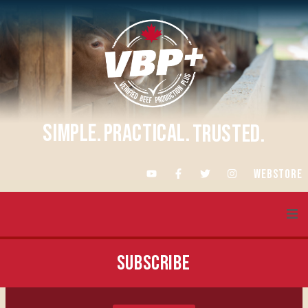
SIMPLE.
PRACTICAL.
TRUSTED.
WEBSTORE
About VBP+
SUBSCRIBE
Training