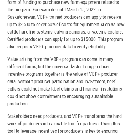
form of funding to purchase new farm equipment related to
the program. For example, until March 15, 2022, in
Saskatchewan, VBP+ trained producers can apply to receive
up to $2,500 to cover 50% of costs for equipment such as new
cattle handling systems, calving cameras, or vaccine coolers.
Certified producers can apply for up to $15,000. This program
also requires VBP+ producer data to verify eligibility.
Value arising from the VBP+ program can come in many
different forms, but the universal factor tying producer
incentive programs together is the value of VBP+ producer
data. Without producer participation and investment, beef
sellers could not make label claims and financial institutions
could not show commitment to encouraging sustainable
production.
Stakeholders need producers, and VBP+ transforms the hard
work of producers into a usable tool for partners. Using this
tool to leverage incentives for producers is key to ensuring