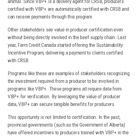
animal. Since VBP+ is a delivery agent for CRSB, producers
certified with VBP+ are automatically certified with CRSB and
can receive payments through this program.
Other stakeholders see value in producer certification even
without being directly involved in the beef supply chain. Last
year, Farm Credit Canada started offering the Sustainability
Incentive Program, delivering a payment to clients certified
with CRSB.
Programs like these are examples of stakeholders recognizing
the investment required from a producer to be involved in
programs like VBP+. These programs all require data from
VBP+ for verification. By leveraging the value of producer
data, VBP+ can secure tangible benefits for producers.
This opportunity is not limited to certification. In the past,
provincial governments (such as the Government of Alberta)
have offered incentives to producers trained with VBP+ in the