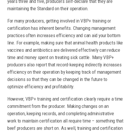
years three and five, producers self-declare that they are
maintaining the Standard on their operation.
For many producers, getting involved in VBP+ training or
certification has inherent benefits. Changing management
practices often increases efficiency and can aid your bottom
line. For example, making sure that animal health products like
vaccines and antibiotics are delivered effectively can reduce
time and money spent on treating sick cattle. Many VBP+
producers also report that record-keeping indirectly increases
efficiency on their operation by keeping track of management
decisions so that they can be changed in the future to
optimize efficiency and profitability.
However, VBP+ training and certification clearly require a time
commitment from the producer. Making changes on an
operation, keeping records, and completing administrative
work to maintain certification all require time – something that
beef producers are short on. As well, training and certification