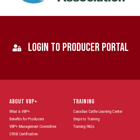
LOGIN TO PRODUCER PORTAL
ABOUT VBP+
TRAINING
What is VBP+
Canadian Cattle Learning Center
Benefits for Producers
Steps to Training
VBP+ Management Committee
Training FAQs
CRSB Certification