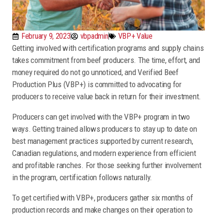
February 9, 2023
vbpadmin
VBP+ Value
Getting involved with certification programs and supply chains
takes commitment from beef producers. The time, effort, and
money required do not go unnoticed, and Verified Beef
Production Plus (VBP+) is committed to advocating for
producers to receive value back in return for their investment.
Producers can get involved with the VBP+ program in two
ways. Getting trained allows producers to stay up to date on
best management practices supported by current research,
Canadian regulations, and modern experience from efficient
and profitable ranches. For those seeking further involvement
in the program, certification follows naturally.
To get certified with VBP+, producers gather six months of
production records and make changes on their operation to