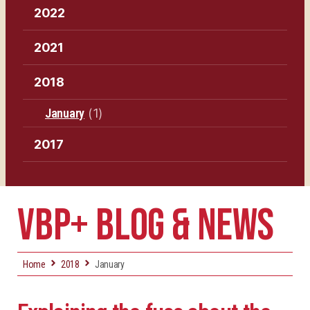
2022
2021
2018
January
(1)
2017
VBP+ BLOG & NEWS
Home
2018
January