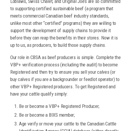
Loblaws, Swiss Chalet, and Original Joe’s are so committed
to supporting certified sustainable beef (a program that
meets commercial Canadian beef industry standards,
unlike most other “certified” programs) they are willing to
support the development of supply chains to provide it
before they can reap the benefits in their stores. Now it is
up to us, as producers, to build those supply chains.
Our role in CBSA as beef producers is simple. Complete the
VBP+ verification process (including the audit) to become
Registered and then try to ensure you sell your calves (or
buy calves if you are a backgrounder or feedlot operator) to
other VBP+ Registered producers. To get Registered and
have your cattle qualify simply:
Be or become a VBP+ Registered Producer;
Be or become a BIXS member;
Age verify or move your cattle to the Canadian Cattle
Identification Agency (CCIA) database (either directly