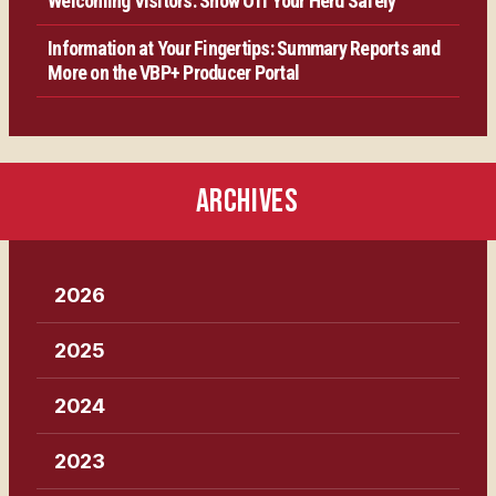
Welcoming Visitors: Show Off Your Herd Safely
Information at Your Fingertips: Summary Reports and
More on the VBP+ Producer Portal
ARCHIVES
2026
2025
2024
2023