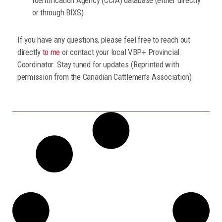
or through BIXS).
If you have any questions, please feel free to reach out
directly
to me
or contact your local VBP+ Provincial
Coordinator. Stay tuned for updates.(Reprinted with
permission from the Canadian Cattlemen’s Association)