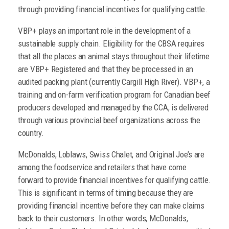
through providing financial incentives for qualifying cattle.
VBP+ plays an important role in the development of a
sustainable supply chain. Eligibility for the CBSA requires
that all the places an animal stays throughout their lifetime
are VBP+ Registered and that they be processed in an
audited packing plant (currently Cargill High River). VBP+, a
training and on-farm verification program for Canadian beef
producers developed and managed by the CCA, is delivered
through various provincial beef organizations across the
country.
McDonalds, Loblaws, Swiss Chalet, and Original Joe’s are
among the foodservice and retailers that have come
forward to provide financial incentives for qualifying cattle.
This is significant in terms of timing because they are
providing financial incentive before they can make claims
back to their customers. In other words, McDonalds,