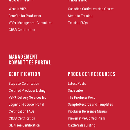
What is VBP+
Canadian Cattle Learning Center
Benefits for Producers
Steps to Training
VBP+ Management Committee
Training FAQs
CRSB Certification
Management
Committee Portal
CERTIFICATION
PRODUCER RESOURCES
Steps to Certification
Latest Posts
Certified Producer Listing
Subscribe
VBP+ Delivery Services Inc
The Producer Post
Login to Producer Portal
Sample Records and Templates
Certification FAQs
Producer Reference Manual
CRSB Certification
Preventative Control Plans
GEP-Free Certification
Cattle Sales Listing