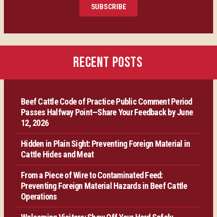
SUBSCRIBE
Certification
Producer Resources
RECENT POSTS
VBP+ Regional
Beef Cattle Code of Practice Public Comment Period
Contact Us
Passes Halfway Point—Share Your Feedback by June
12, 2026
Hidden in Plain Sight: Preventing Foreign Material in
Cattle Hides and Meat
From a Piece of Wire to Contaminated Feed:
Preventing Foreign Material Hazards in Beef Cattle
Operations