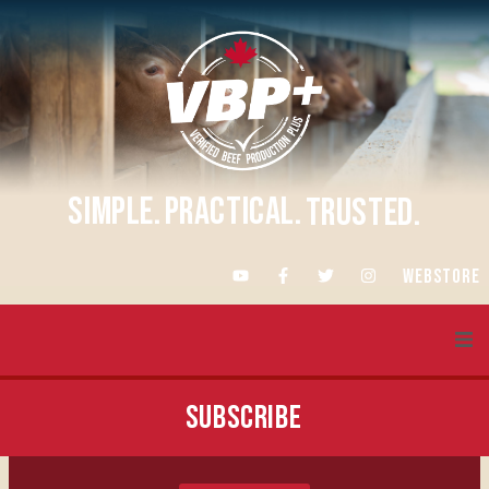
SIMPLE.
PRACTICAL.
TRUSTED.
WEBSTORE
About VBP+
SUBSCRIBE
Training