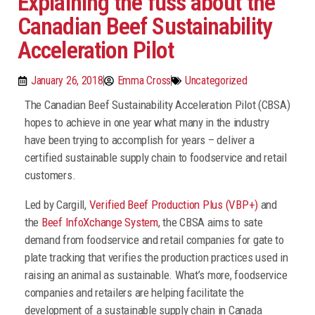
Explaining the fuss about the
Canadian Beef Sustainability
Acceleration Pilot
January 26, 2018
Emma Cross
Uncategorized
The Canadian Beef Sustainability Acceleration Pilot (CBSA)
hopes to achieve in one year what many in the industry
have been trying to accomplish for years – deliver a
certified sustainable supply chain to foodservice and retail
customers.
Led by Cargill,
Verified Beef Production Plus (VBP+)
and
the
Beef InfoXchange System
, the CBSA aims to sate
demand from foodservice and retail companies for gate to
plate tracking that verifies the production practices used in
raising an animal as sustainable. What’s more, foodservice
companies and retailers are helping facilitate the
development of a sustainable supply chain in Canada