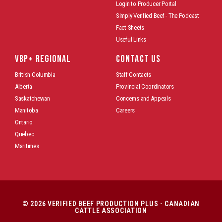
Login to Producer Portal
Simply Verified Beef - The Podcast
Fact Sheets
Useful Links
VBP+ REGIONAL
CONTACT US
British Columbia
Staff Contacts
Alberta
Provincial Coordinators
Saskatchewan
Concerns and Appeals
Manitoba
Careers
Ontario
Quebec
Maritimes
© 2026 VERIFIED BEEF PRODUCTION PLUS - CANADIAN
CATTLE ASSOCIATION