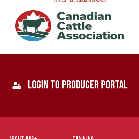
LOGIN TO PRODUCER PORTAL
ABOUT VBP+
TRAINING