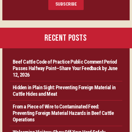
SUBSCRIBE
Certification
Producer Resources
RECENT POSTS
VBP+ Regional
Beef Cattle Code of Practice Public Comment Period
Contact Us
Passes Halfway Point—Share Your Feedback by June
12, 2026
Hidden in Plain Sight: Preventing Foreign Material in
Cattle Hides and Meat
From a Piece of Wire to Contaminated Feed:
Preventing Foreign Material Hazards in Beef Cattle
Operations