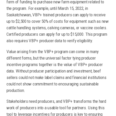
form of funding to purchase new farm equipment related to
the program. For example, until March 15, 2022, in
Saskatchewan, VBP+ trained producers can apply to receive
up to $2,500 to cover 50% of costs for equipment such as new
cattle handling systems, calving cameras, or vaccine coolers.
Certified producers can apply for up to $15,000. This program
also requires VBP+ producer data to verify eligibility.
Value arising from the VBP+ program can come in many
different forms, but the universal factor tying producer
incentive programs together is the value of VBP+ producer
data. Without producer participation and investment, beef
sellers could not make label claims and financial institutions
could not show commitment to encouraging sustainable
production.
Stakeholders need producers, and VBP+ transforms the hard
work of producers into a usable tool for partners. Using this
tool to leverage incentives for producers is key to ensuring