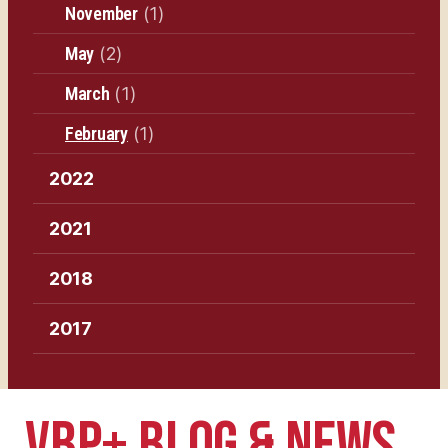
November
(1)
May
(2)
March
(1)
February
(1)
2022
2021
2018
2017
VBP+ BLOG & NEWS