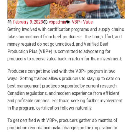
February 9, 2023
vbpadmin
VBP+ Value
Getting involved with certification programs and supply chains
takes commitment from beef producers. The time, effort, and
money required do not go unnoticed, and Verified Beef
Production Plus (VBP+) is committed to advocating for
producers to receive value back in return for their investment.
Producers can get involved with the VBP+ program in two
ways. Getting trained allows producers to stay up to date on
best management practices supported by current research,
Canadian regulations, and modern experience from efficient
and profitable ranches. For those seeking further involvement
in the program, certification follows naturally.
To get certified with VBP+, producers gather six months of
production records and make changes on their operation to