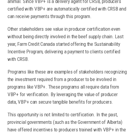
animal. Since VBP+ is a delivery agent for CRSB, producers
certified with VBP+ are automatically certified with CRSB and
can receive payments through this program.
Other stakeholders see value in producer certification even
without being directly involved in the beef supply chain. Last
year, Farm Credit Canada started offering the Sustainability
Incentive Program, delivering a payment to clients certified
with CRSB.
Programs like these are examples of stakeholders recognizing
the investment required from a producer to be involved in
programs like VBP+. These programs all require data from
VBP+ for verification. By leveraging the value of producer
data, VBP+ can secure tangible benefits for producers.
This opportunity is not limited to certification. In the past,
provincial governments (such as the Government of Alberta)
have offered incentives to producers trained with VBP+ in the