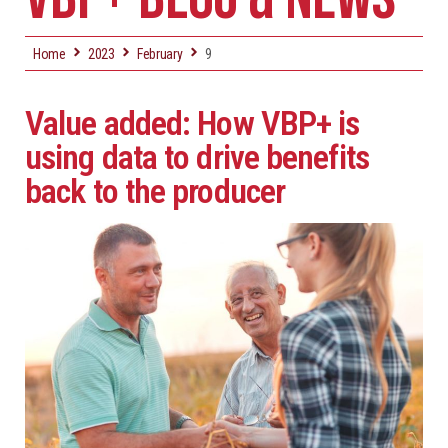
Home
2023
February
9
Value added: How VBP+ is
using data to drive benefits
back to the producer