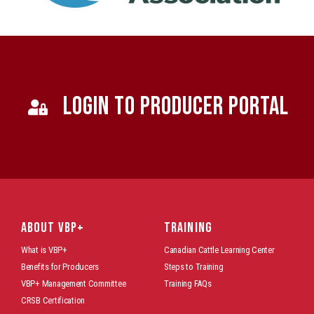
LOGIN TO PRODUCER PORTAL
ABOUT VBP+
TRAINING
What is VBP+
Canadian Cattle Learning Center
Benefits for Producers
Steps to Training
VBP+ Management Committee
Training FAQs
CRSB Certification