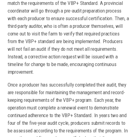
match the requirements of the VBP+ Standard. A provincial
coordinator will go through a pre-audit preparation process
with each producer to ensure successful certification. Then, a
third-party auditor, who is often a producer themselves, will
come out to visit the farm to verify that required practices
from the VBP+ standard are being implemented. Producers
will not fail an audit if they do not meet all requirements.
Instead, a corrective action request will be issued with a
timeline for change to be made, encouraging continuous
improvement.
Once a producer has successfully completed their audit, they
are responsible for maintaining the management and record-
keeping requirements of the VBP+ program. Each year, the
operation must complete a renewal event to demonstrate
continued adherence to the VBP+ Standard. In years two and
four of the five-year audit cycle, producers submit records to
be assessed according to the requirements of the program. In