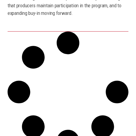
that producers maintain participation in the program, and to
expanding buy-in moving forward.