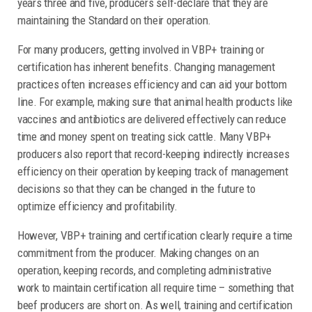
years three and five, producers self-declare that they are
maintaining the Standard on their operation.
For many producers, getting involved in VBP+ training or
certification has inherent benefits. Changing management
practices often increases efficiency and can aid your bottom
line. For example, making sure that animal health products like
vaccines and antibiotics are delivered effectively can reduce
time and money spent on treating sick cattle. Many VBP+
producers also report that record-keeping indirectly increases
efficiency on their operation by keeping track of management
decisions so that they can be changed in the future to
optimize efficiency and profitability.
However, VBP+ training and certification clearly require a time
commitment from the producer. Making changes on an
operation, keeping records, and completing administrative
work to maintain certification all require time – something that
beef producers are short on. As well, training and certification