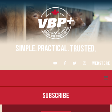
SIMPLE.
PRACTICAL.
TRUSTED.
WEBSTORE
About VBP+
SUBSCRIBE
Training