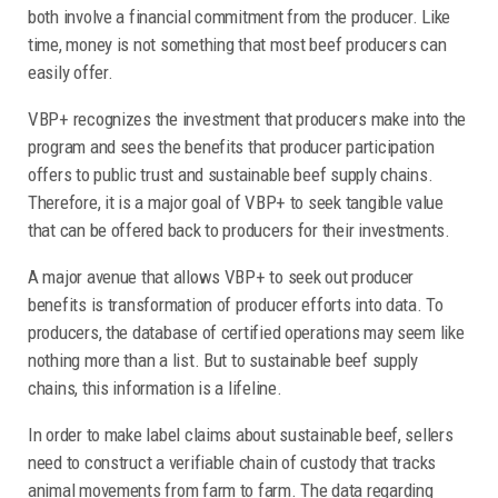
both involve a financial commitment from the producer. Like
time, money is not something that most beef producers can
easily offer.
VBP+ recognizes the investment that producers make into the
program and sees the benefits that producer participation
offers to public trust and sustainable beef supply chains.
Therefore, it is a major goal of VBP+ to seek tangible value
that can be offered back to producers for their investments.
A major avenue that allows VBP+ to seek out producer
benefits is transformation of producer efforts into data. To
producers, the database of certified operations may seem like
nothing more than a list. But to sustainable beef supply
chains, this information is a lifeline.
In order to make label claims about sustainable beef, sellers
need to construct a verifiable chain of custody that tracks
animal movements from farm to farm. The data regarding