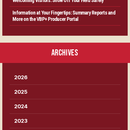
Welcoming Visitors: Show Off Your Herd Safely
Information at Your Fingertips: Summary Reports and
More on the VBP+ Producer Portal
ARCHIVES
2026
2025
2024
2023