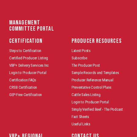
Management
Committee Portal
CERTIFICATION
PRODUCER RESOURCES
Steps to Certification
Latest Posts
Certified Producer Listing
Subscribe
VBP+ Delivery Services Inc
The Producer Post
Login to Producer Portal
Sample Records and Templates
Certification FAQs
Producer Reference Manual
CRSB Certification
Preventative Control Plans
GEP-Free Certification
Cattle Sales Listing
Login to Producer Portal
Simply Verified Beef - The Podcast
Fact Sheets
Useful Links
VBP+ REGIONAL
CONTACT US