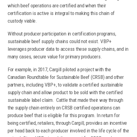
which beef operations are certified and when their
certification is active is integral to making this chain of
custody viable.
Without producer participation in certification programs,
sustainable beef supply chains could not exist. VBP+
leverages producer data to access these supply chains, and in
many cases, secure value for primary producers.
For example, in 2017, Cargill piloted a project with the
Canadian Roundtable for Sustainable Beef (CRSB) and other
partners, including VBP+, to validate a certified sustainable
supply chain and allow product to be sold with the certified
sustainable label claim. Cattle that made their way through
the supply chain entirely on CRSB certified operations can
produce beef that is eligible for this program. In return for
being certified, retailers, through Cargill, provides an incentive
per head back to each producer involved in the life cycle of the