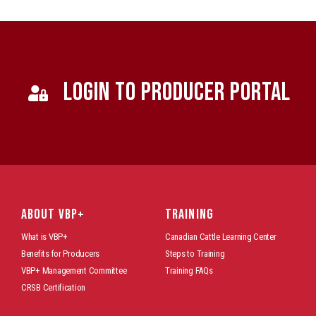
LOGIN TO PRODUCER PORTAL
ABOUT VBP+
TRAINING
What is VBP+
Canadian Cattle Learning Center
Benefits for Producers
Steps to Training
VBP+ Management Committee
Training FAQs
CRSB Certification