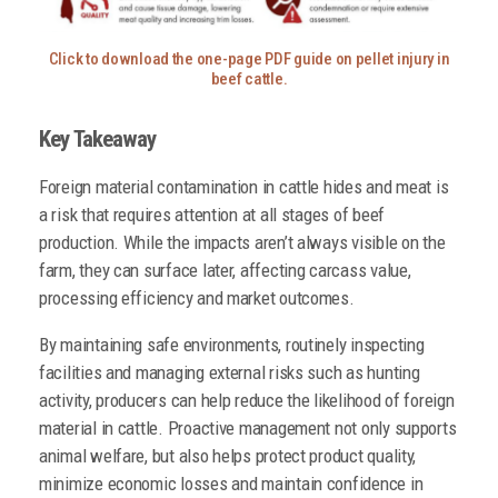
Click to download the one-page PDF guide on pellet injury in
beef cattle.
Key Takeaway
Foreign material contamination in cattle hides and meat is
a risk that requires attention at all stages of beef
production. While the impacts aren’t always visible on the
farm, they can surface later, affecting carcass value,
processing efficiency and market outcomes.
By maintaining safe environments, routinely inspecting
facilities and managing external risks such as hunting
activity, producers can help reduce the likelihood of foreign
material in cattle. Proactive management not only supports
animal welfare, but also helps protect product quality,
minimize economic losses and maintain confidence in