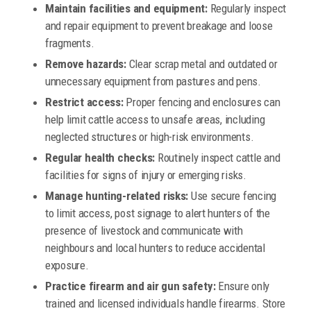
Maintain facilities and equipment:
Regularly inspect
and repair equipment to prevent breakage and loose
fragments.
Remove hazards:
Clear scrap metal and outdated or
unnecessary equipment from pastures and pens.
Restrict access:
Proper fencing and enclosures can
help limit cattle access to unsafe areas, including
neglected structures or high-risk environments.
Regular health checks:
Routinely inspect cattle and
facilities for signs of injury or emerging risks.
Manage hunting-related risks:
Use secure fencing
to limit access, post signage to alert hunters of the
presence of livestock and communicate with
neighbours and local hunters to reduce accidental
exposure.
Practice firearm and air gun safety:
Ensure only
trained and licensed individuals handle firearms. Store