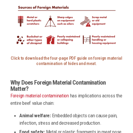
Click to download the four-page PDF guide on foreign material
contamination of hides and meat.
Why Does Foreign Material Contamination
Matter?
Foreign material contamination
has implications across the
entire beef value chain:
Animal welfare:
Embedded objects can cause pain,
infection, stress and decreased production.
Food safety:
Metal or plastic fragments in meat pose