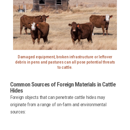
Damaged equipment, broken infrastructure or leftover
debris in pens and pastures can all pose potential threats
to cattle.
Common Sources of Foreign
Materials in Cattle
Hides
Foreign objects that can penetrate cattle hides may
originate from a range of on-farm and environmental
sources: