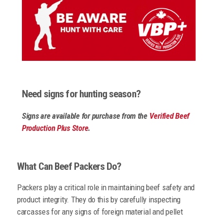
Need signs for hunting season?
Signs are available for purchase from the
Verified Beef
Production Plus Store
.
What Can Beef Packers Do?
Packers play a critical role in maintaining beef safety and
product integrity. They do this by carefully inspecting
carcasses for any signs of foreign material and pellet