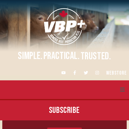
SIMPLE.
PRACTICAL.
TRUSTED.
WEBSTORE
About VBP+
SUBSCRIBE
Training