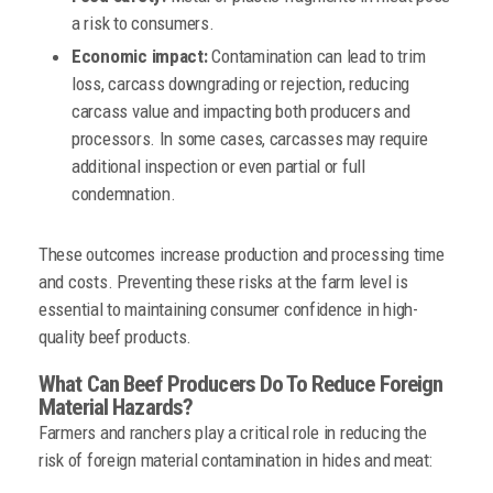
a risk to consumers.
Economic impact:
Contamination can lead to trim
loss, carcass downgrading or rejection, reducing
carcass value and impacting both producers and
processors. In some cases, carcasses may require
additional inspection or even partial or full
condemnation.
These outcomes increase production and processing time
and costs. Preventing these risks at the farm level is
essential to maintaining consumer confidence in high-
quality beef products.
What Can Beef Producers Do To Reduce Foreign
Material Hazards?
Farmers and ranchers play a critical role in reducing the
risk of foreign material contamination in hides and meat: