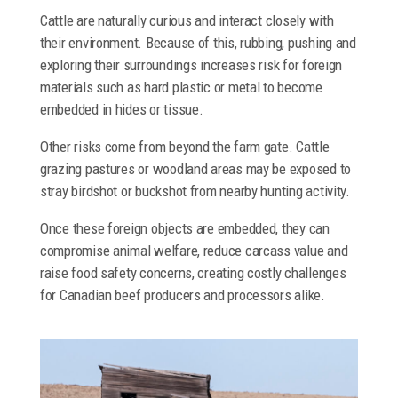
Cattle are naturally curious and interact closely with
their environment. Because of this, rubbing, pushing and
exploring their surroundings increases risk for foreign
materials such as hard plastic or metal to become
embedded in hides or tissue.
Other risks come from beyond the farm gate. Cattle
grazing pastures or woodland areas may be exposed to
stray birdshot or buckshot from nearby hunting activity.
Once these foreign objects are embedded, they can
compromise animal welfare, reduce carcass value and
raise food safety concerns, creating costly challenges
for Canadian beef producers and processors alike.