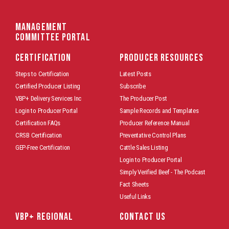
Management
Committee Portal
CERTIFICATION
PRODUCER RESOURCES
Steps to Certification
Latest Posts
Certified Producer Listing
Subscribe
VBP+ Delivery Services Inc
The Producer Post
Login to Producer Portal
Sample Records and Templates
Certification FAQs
Producer Reference Manual
CRSB Certification
Preventative Control Plans
GEP-Free Certification
Cattle Sales Listing
Login to Producer Portal
Simply Verified Beef - The Podcast
Fact Sheets
Useful Links
VBP+ REGIONAL
CONTACT US