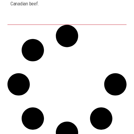
Canadian beef.