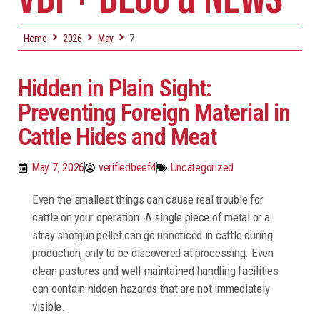
Home
2026
May
7
Hidden in Plain Sight:
Preventing Foreign Material in
Cattle Hides and Meat
May 7, 2026
verifiedbeef4
Uncategorized
Even the smallest things can cause real trouble for
cattle on your operation. A single piece of metal or a
stray shotgun pellet can go unnoticed in cattle during
production, only to be discovered at processing. Even
clean pastures and well-maintained handling facilities
can contain hidden hazards that are not immediately
visible.