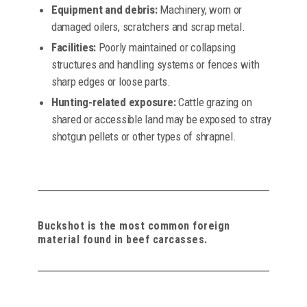
Equipment and debris:
Machinery, worn or
damaged oilers, scratchers and scrap metal.
Facilities:
Poorly maintained or collapsing
structures and handling systems or fences with
sharp edges or loose parts.
Hunting-related exposure:
Cattle grazing on
shared or accessible land may be exposed to stray
shotgun pellets or other types of shrapnel.
Buckshot is the most common foreign
material found in beef carcasses.