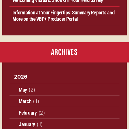
Welcoming Visitors: Show Off Your Herd Safely
Information at Your Fingertips: Summary Reports and
More on the VBP+ Producer Portal
ARCHIVES
2026
May
(2)
March
(1)
February
(2)
January
(1)