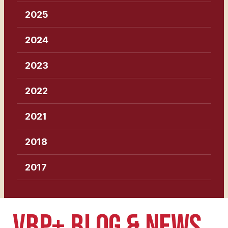
2025
2024
2023
2022
2021
2018
2017
VBP+ BLOG & NEWS