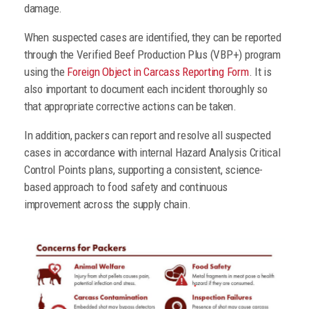
damage.
When suspected cases are identified, they can be reported
through the Verified Beef Production Plus (VBP+) program
using the
Foreign Object in Carcass Reporting Form
. It is
also important to document each incident thoroughly so
that appropriate corrective actions can be taken.
In addition, packers can report and resolve all suspected
cases in accordance with internal Hazard Analysis Critical
Control Points plans, supporting a consistent, science-
based approach to food safety and continuous
improvement across the supply chain.