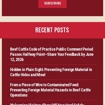
SUBSCRIBE
Certification
Producer Resources
RECENT POSTS
VBP+ Regional
Beef Cattle Code of Practice Public Comment Period
Contact Us
Passes Halfway Point—Share Your Feedback by June
12, 2026
Hidden in Plain Sight: Preventing Foreign Material in
Cattle Hides and Meat
From a Piece of Wire to Contaminated Feed:
Preventing Foreign Material Hazards in Beef Cattle
Operations