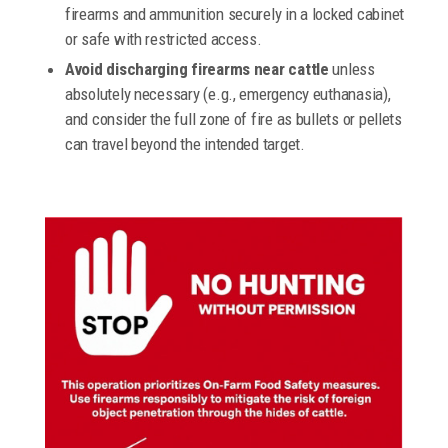
firearms and ammunition securely in a locked cabinet
or safe with restricted access.
Avoid discharging firearms near cattle
unless
absolutely necessary (e.g., emergency euthanasia),
and consider the full zone of fire as bullets or pellets
can travel beyond the intended target.