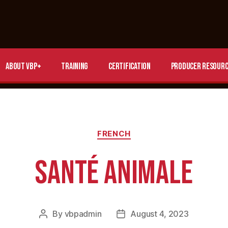
About VBP+
Training
Certification
Producer Resourc
FRENCH
SANTÉ ANIMALE
By
vbpadmin
August 4, 2023