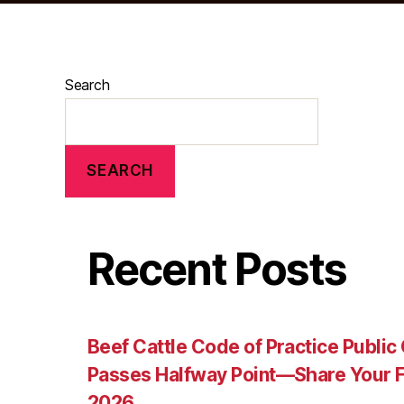
Search
SEARCH
Recent Posts
Beef Cattle Code of Practice Publi
Passes Halfway Point—Share Your F
2026