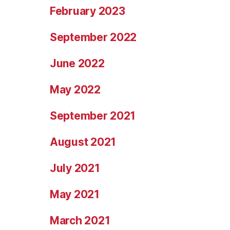
February 2023
September 2022
June 2022
May 2022
September 2021
August 2021
July 2021
May 2021
March 2021