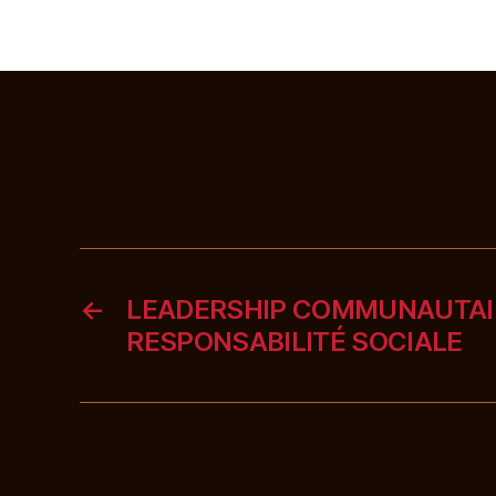
←
LEADERSHIP COMMUNAUTAI
RESPONSABILITÉ SOCIALE