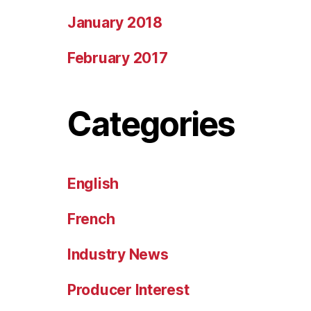
January 2018
February 2017
Categories
English
French
Industry News
Producer Interest