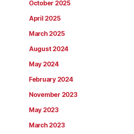
October 2025
April 2025
March 2025
August 2024
May 2024
February 2024
November 2023
May 2023
March 2023