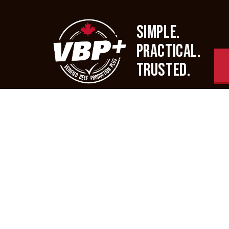
SIMPLE.
PRACTICAL.
TRUSTED.