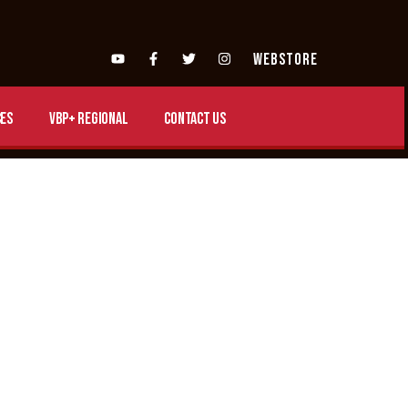
WEBSTORE
es
VBP+ Regional
Contact Us