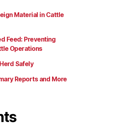
eign Material in Cattle
ed Feed: Preventing
ttle Operations
Herd Safely
mmary Reports and More
nts