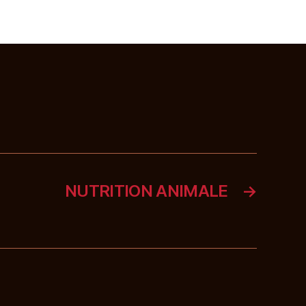
NUTRITION ANIMALE
→