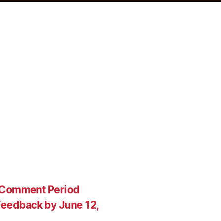
c Comment Period
eedback by June 12,