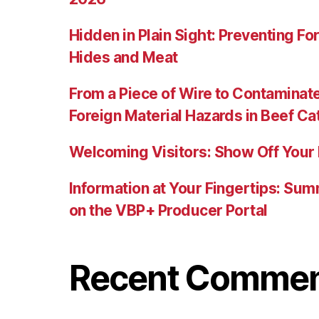
Hidden in Plain Sight: Preventing For
Hides and Meat
From a Piece of Wire to Contaminat
Foreign Material Hazards in Beef Ca
Welcoming Visitors: Show Off Your 
Information at Your Fingertips: Su
on the VBP+ Producer Portal
Recent Comme