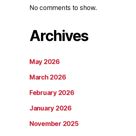
No comments to show.
Archives
May 2026
March 2026
February 2026
January 2026
November 2025